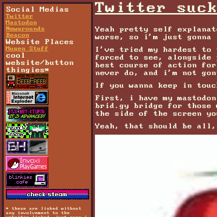
Twitter suc
Social Medias
Twitter
Mastodon
Yeah pretty self explanat
Newgrounds
Beacon
worse, so i'm just gonna 
Website Places
Mugen Stuff
I've tried my hardest to 
cool
forced to see, alongside 
website/button
best course of action for
thingies*
never do, and i'm not gon
If you wanna keep in touc
First, i have my mastodo
brid.gy bridge for those
the side of the screen yo
Yeah, that should be all,
* these are linked without
any involvement to the