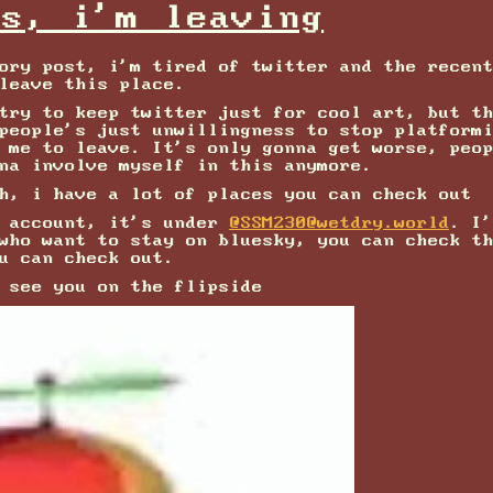
ks, i'm leaving
ory post, i'm tired of twitter and the recen
leave this place.
try to keep twitter just for cool art, but t
people's just unwillingness to stop platform
 me to leave. It's only gonna get worse, peo
na involve myself in this anymore.
h, i have a lot of places you can check out
n account, it's under
@SSM230@wetdry.world
. I
 who want to stay on bluesky, you can check t
u can check out.
 see you on the flipside