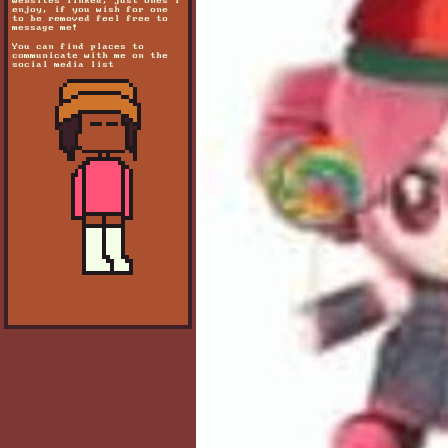
websites linked, just ones i
enjoy, if you wish for one
to be removed feel free to
message me!
You can find places to
communicate with me on the
social media list