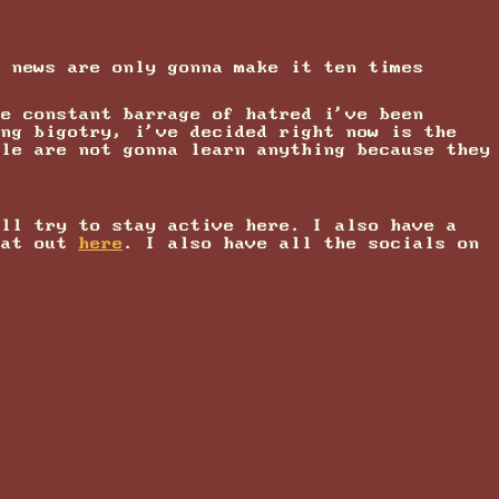
t news are only gonna make it ten times
he constant barrage of hatred i've been
ing bigotry, i've decided right now is the
ple are not gonna learn anything because they
'll try to stay active here. I also have a
hat out
here
. I also have all the socials on