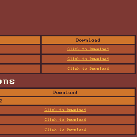
Download
Click to Download
Click to Download
Click to Download
ons
Download
2
Click to Download
Click to Download
Click to Download