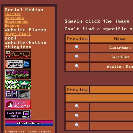
Social Medias
Twitter
Mastodon
Simply click the image 
Newgrounds
Beacon
Can't find a specific 
Website Places
Mugen Stuff
cool
Preview
Name
website/button
thingies*
Lizardman
Jvk1166z
Auction Da
Preview
* these are linked without