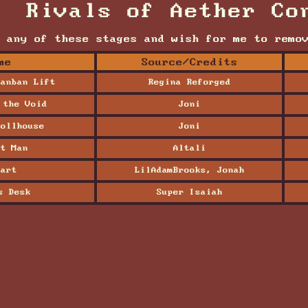
Rivals of Aether Co
 any of these stages and wish for me to remo
me
Source/Credits
anban Lift
Regina Reforged
 the Void
Joni
ollhouse
Joni
t Man
Altali
art
LilAdamBrooks, Jonah
s Desk
Super Isaiah