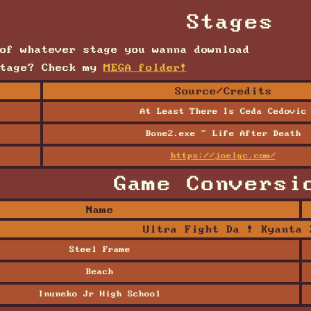
Stages
of whatever stage you wanna download
stage? Check my
MEGA folder!
Source/Credits
At Least There Is Ceda Cedovic
Bone2.exe ~ Life After Death
y
https://joelgc.com/
Game Conversi
Name
Ultra Fight Da ! Kyanta 
Steel Frame
Beach
Inuneko Jr High School