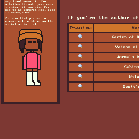
any involvement to the
websites linked, just ones
i enjoy, if you wish for
one to be removed feel free
to message me!
If you're the author of
You can find places to
communicate with me on the
social media list
Preview
Na
Garten of B
Voices of
Jerma's D
Cabine
Walm
Scott'