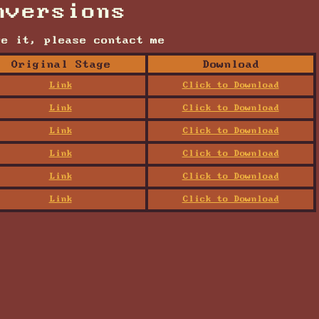
nversions
ve it, please contact me
Original Stage
Download
Link
Click to Download
Link
Click to Download
Link
Click to Download
Link
Click to Download
Link
Click to Download
Link
Click to Download