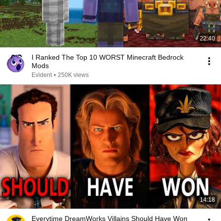
22:40
I Ranked The Top 10 WORST Minecraft Bedrock
Mods
Evident
•
250K views
14:18
Everytime DreamWorks Villains Should Have Won