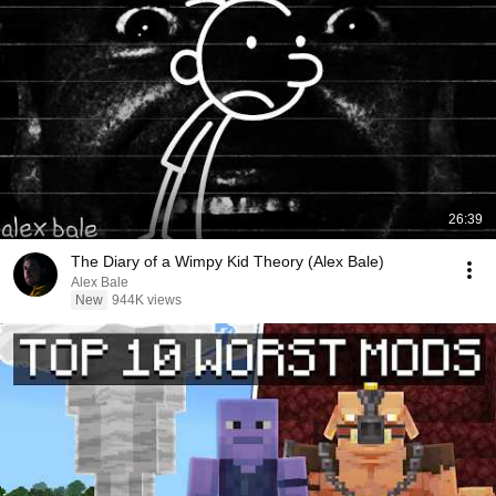
26:39
The Diary of a Wimpy Kid Theory (Alex Bale)
Alex Bale
New
944K views