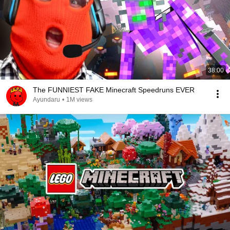
38:00
The FUNNIEST FAKE Minecraft Speedruns EVER
Ayundaru
•
1M views