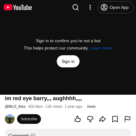
Open App
Sign in to confirm you’re not a bot
This helps protect our community.
Learn more
Sign in
im red eye barry,,, aughhhh,,,,
@
MLG_fries
458 likes
13K views
1 year ago
more
Subscribe
Comments
83