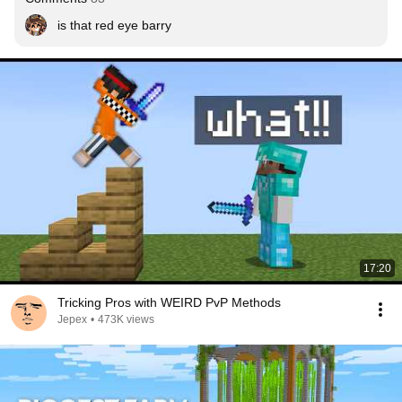
is that red eye barry
17:20
Tricking Pros with WEIRD PvP Methods
Jepex
•
473K views