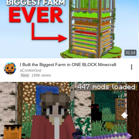
31:14
I Built the Biggest Farm in ONE BLOCK Minecraft
aCookieGod
New
199K views