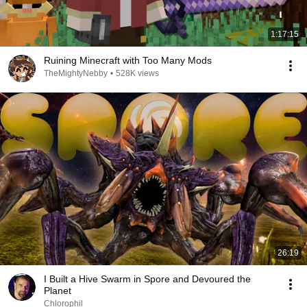
1:17:15
Ruining Minecraft with Too Many Mods
TheMightyNebby
•
528K views
26:19
I Built a Hive Swarm in Spore and Devoured the
Planet
Chlorophil