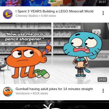
35:07
I Spent 3 YEARS Building a LEGO Minecraft World
Cheesey Studios
•
6.8M views
14:02
Gumball having adult jokes for 14 minutes straight
Venotoons
•
601K views