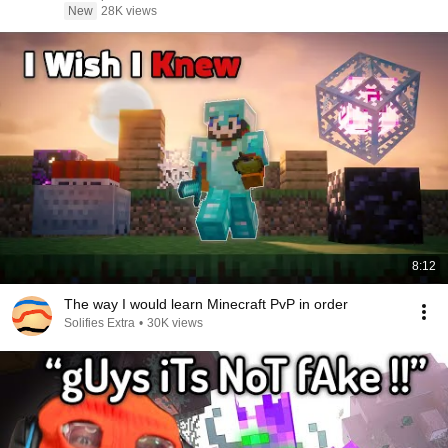
New
28K views
8:12
The way I would learn Minecraft PvP in order
Solifies Extra
•
30K views